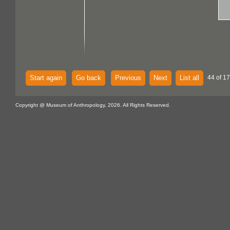
Start again
Go back
Previous
Next
List all
44 of 1
Copyright @ Museum of Anthropology, 2026. All Rights Reserved.