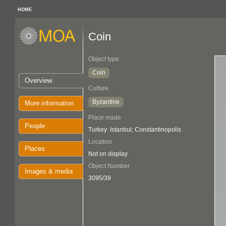
HOME
Coin
Object type
Coin
Overview
Culture
Byzantine
More information
Place made
People
Turkey: Istanbul; Constantinopolis
Location
Places
Not on display
Object Number
Images & media
3095/39