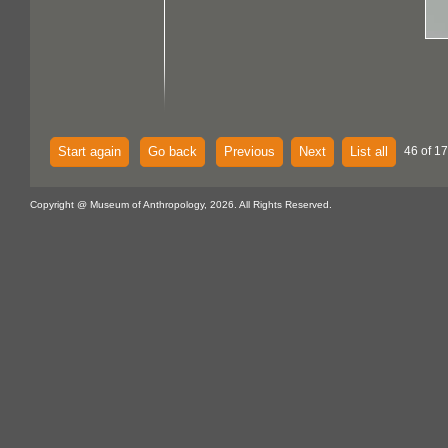
Start again
Go back
Previous
Next
List all
46 of 1
Copyright @ Museum of Anthropology, 2026. All Rights Reserved.