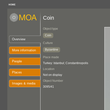
HOME
Coin
Object type
Coin
Overview
Culture
Byzantine
More information
Place made
People
Turkey: Istanbul; Constantinopolis
Location
Places
Not on display
Object Number
Images & media
3095/41