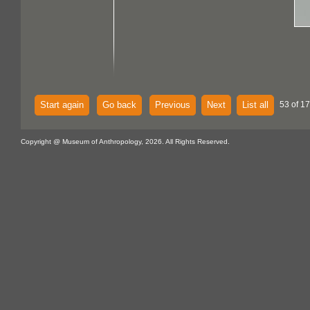
Start again
Go back
Previous
Next
List all
53 of 1
Copyright @ Museum of Anthropology, 2026. All Rights Reserved.