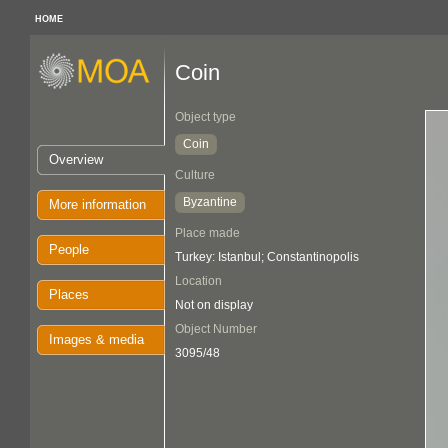
HOME
Coin
Object type
Coin
Overview
Culture
Byzantine
More information
Place made
People
Turkey: Istanbul; Constantinopolis
Location
Places
Not on display
Object Number
Images & media
3095/48