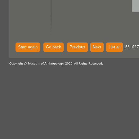
Start again
Go back
Previous
Next
List all
55 of 1
Copyright @ Museum of Anthropology, 2026. All Rights Reserved.