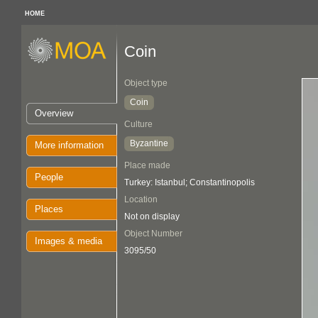
HOME
Coin
Object type
Coin
Overview
Culture
Byzantine
More information
Place made
People
Turkey: Istanbul; Constantinopolis
Location
Places
Not on display
Object Number
Images & media
3095/50