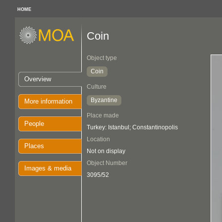
HOME
Coin
Object type
Coin
Overview
Culture
Byzantine
More information
Place made
People
Turkey: Istanbul; Constantinopolis
Location
Places
Not on display
Object Number
Images & media
3095/52