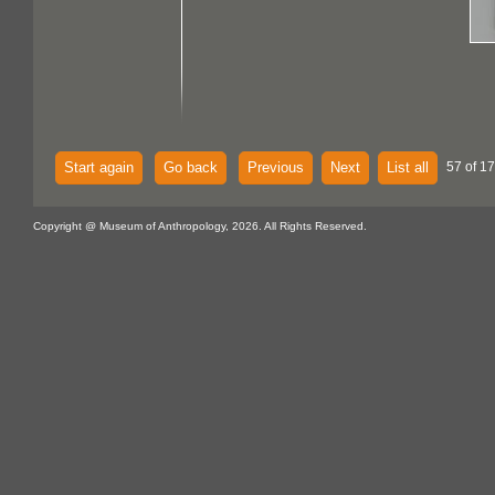
Start again
Go back
Previous
Next
List all
57 of 1
Copyright @ Museum of Anthropology, 2026. All Rights Reserved.