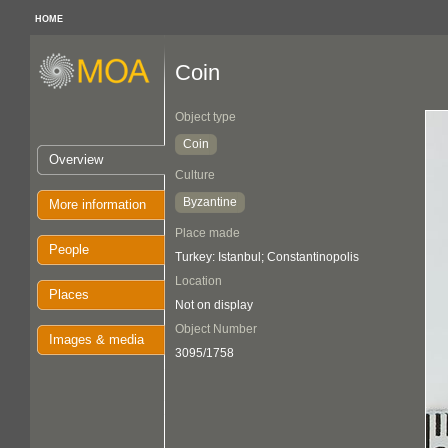
HOME
Coin
Object type
Coin
Overview
Culture
Byzantine
More information
Place made
People
Turkey: Istanbul; Constantinopolis
Location
Places
Not on display
Object Number
Images & media
3095/1758