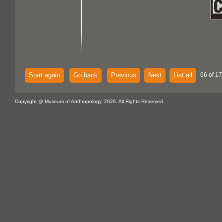
Start again
Go back
Previous
Next
List all
66 of 1
Copyright @ Museum of Anthropology, 2026. All Rights Reserved.