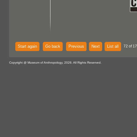
Start again
Go back
Previous
Next
List all
72 of 1
Copyright @ Museum of Anthropology, 2026. All Rights Reserved.