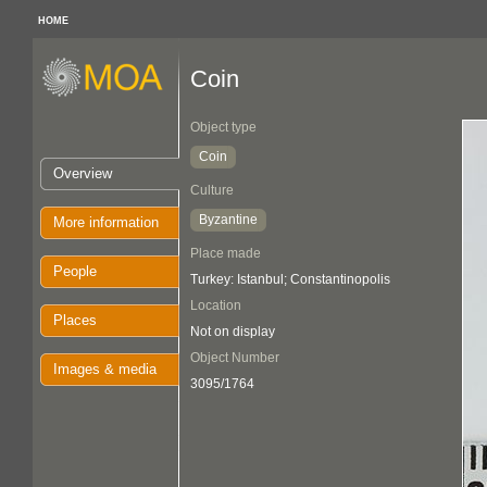
HOME
Coin
Object type
Coin
Overview
Culture
Byzantine
More information
Place made
People
Turkey: Istanbul; Constantinopolis
Location
Places
Not on display
Object Number
Images & media
3095/1764