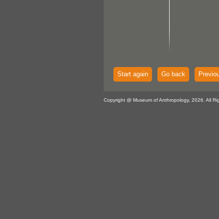
Start again
Go back
Previo
Copyright @ Museum of Anthropology, 2026. All Ri