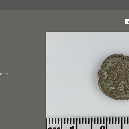
ntioch