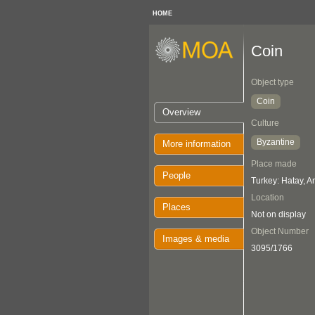
HOME
Coin
Object type
Coin
Overview
Culture
Byzantine
More information
Place made
People
Turkey: Hatay, A
Location
Places
Not on display
Object Number
Images & media
3095/1766