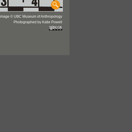
Image © UBC Museum of Anthropology
Photographed by Katie Powell