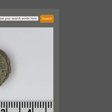
Search