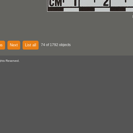
us
Next
List all
74 of 1792 objects
ghts Reserved.