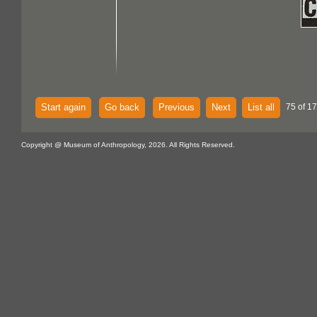
Start again
Go back
Previous
Next
List all
75 of 1
Copyright @ Museum of Anthropology, 2026. All Rights Reserved.