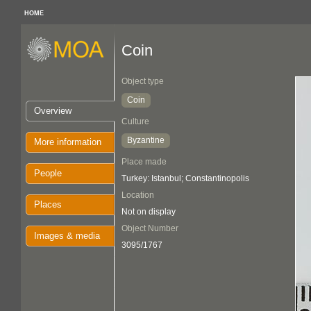
HOME
Coin
Object type
Coin
Overview
Culture
Byzantine
More information
Place made
People
Turkey: Istanbul; Constantinopolis
Location
Places
Not on display
Object Number
Images & media
3095/1767