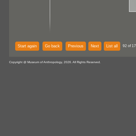
Start again
Go back
Previous
Next
List all
92 of 1
Copyright @ Museum of Anthropology, 2026. All Rights Reserved.