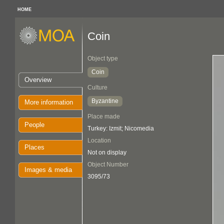
HOME
Coin
Object type
Coin
Overview
Culture
Byzantine
More information
Place made
People
Turkey: Izmit; Nicomedia
Location
Places
Not on display
Object Number
Images & media
3095/73