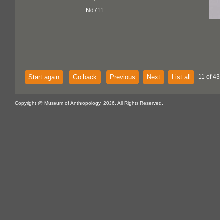
Nd711
Start again
Go back
Previous
Next
List all
11 of 43
Copyright @ Museum of Anthropology, 2026. All Rights Reserved.