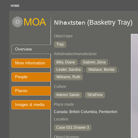
HOME
(Basketry Tray)
Nlhaxtsten
Object type
Tray
Overview
Artist/maker/manufacturer
Billy, Diane
Gabriel, Zena
;
;
More information
Lester, Sandra
Wallace, Benita
;
;
People
Williams, Ruth
Culture
Places
Interior Salish
Stl'atl'imx
:
Images & media
Place made
Canada: British Columbia, Pemberton
Location
Case 031 Drawer 3
Object Number