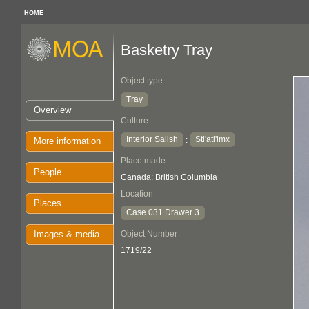
HOME
Basketry Tray
Object type
Tray
Overview
Culture
Interior Salish
Stl'atl'imx
:
More information
Place made
People
Canada: British Columbia
Location
Places
Case 031 Drawer 3
Images & media
Object Number
1719/22