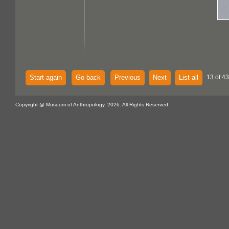
Start again
Go back
Previous
Next
List all
13 of 43
Copyright @ Museum of Anthropology, 2026. All Rights Reserved.