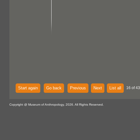
Start again
Go back
Previous
Next
List all
16 of 43
Copyright @ Museum of Anthropology, 2026. All Rights Reserved.