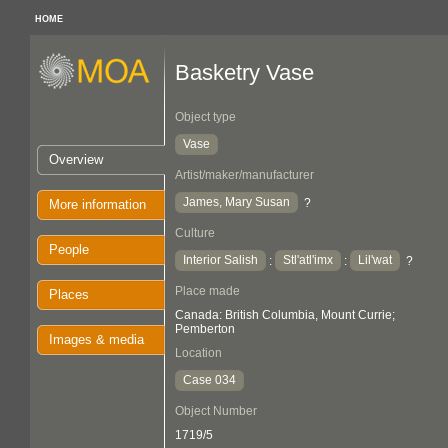
HOME
Basketry Vase
Object type
Vase
Overview
Artist/maker/manufacturer
James, Mary Susan
?
More information
Culture
People
Interior Salish
Stl'atl'imx
Lil'wat
:
:
?
Place made
Places
Canada: British Columbia, Mount Currie;
Pemberton
Images & media
Location
Case 034
Object Number
1719/5