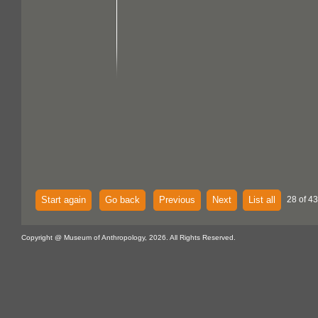
Start again
Go back
Previous
Next
List all
28 of 43
Copyright @ Museum of Anthropology, 2026. All Rights Reserved.