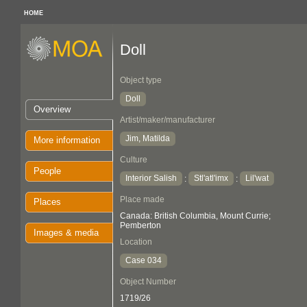
HOME
Doll
Object type
Doll
Overview
Artist/maker/manufacturer
Jim, Matilda
More information
Culture
People
Interior Salish
Stl'atl'imx
Lil'wat
:
:
Place made
Places
Canada: British Columbia, Mount Currie;
Pemberton
Images & media
Location
Case 034
Object Number
1719/26