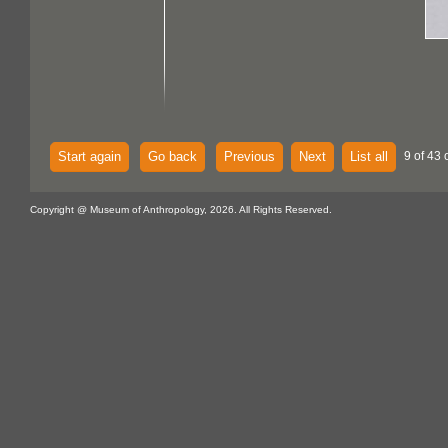
Start again
Go back
Previous
Next
List all
9 of 43 
Copyright @ Museum of Anthropology, 2026. All Rights Reserved.