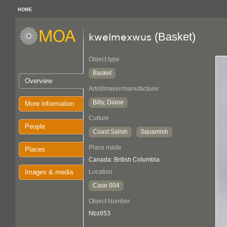
HOME
(Basket)
kwelmexwus
Object type
Basket
Overview
Artist/maker/manufacturer
Billy, Diane
More information
Culture
People
Coast Salish
Squamish
:
Place made
Places
Canada: British Columbia
Images & media
Location
Case 004
Object Number
Nbz853