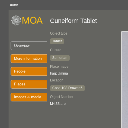
HOME
Cuneiform Tablet
Object type
Tablet
Overview
Culture
Sumerian
More information
Place made
People
Iraq: Umma
Location
Places
Case 108 Drawer 5
Images & media
Object Number
M4.33 a-b