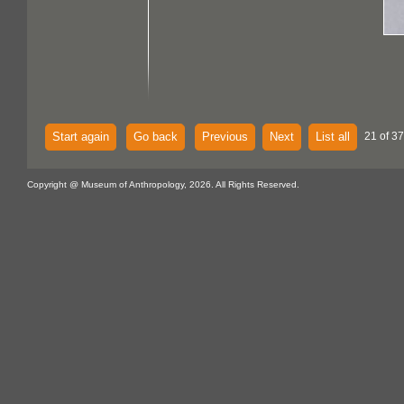
Start again
Go back
Previous
Next
List all
21 of 37
Copyright @ Museum of Anthropology, 2026. All Rights Reserved.