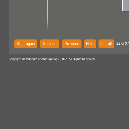
Start again
Go back
Previous
Next
List all
22 of 37
Copyright @ Museum of Anthropology, 2026. All Rights Reserved.