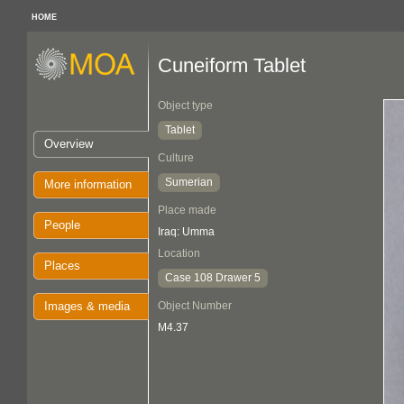
HOME
Cuneiform Tablet
Object type
Tablet
Overview
Culture
Sumerian
More information
Place made
People
Iraq: Umma
Location
Places
Case 108 Drawer 5
Images & media
Object Number
M4.37