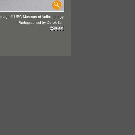
Image © UBC Museum of Anthropology
Photographed by Derek Tan