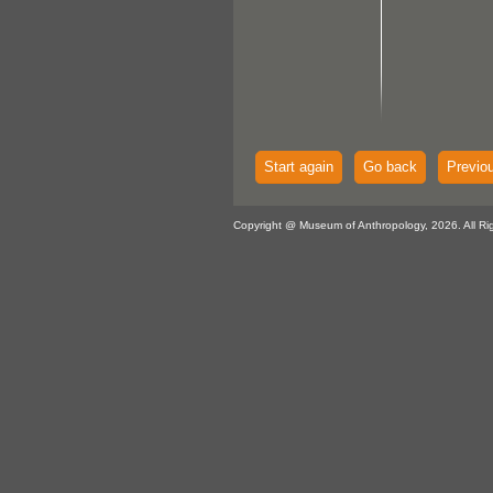
Start again
Go back
Previo
Copyright @ Museum of Anthropology, 2026. All Ri