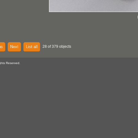
us
Next
List all
28 of 379 objects
ghts Reserved.