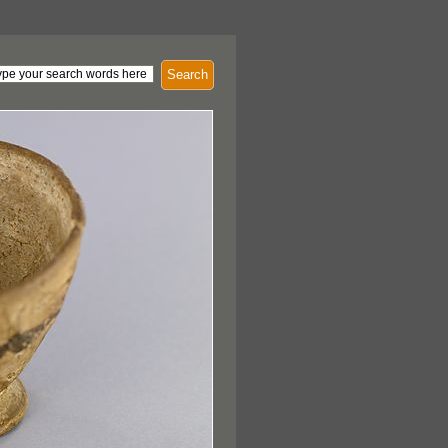
Search