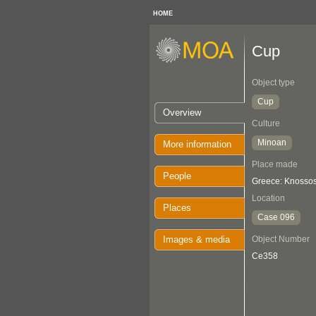
HOME
Cup
Object type
Cup
Overview
Culture
Minoan
More information
Place made
People
Greece: Knosso
Location
Places
Case 096
Images & media
Object Number
Ce358