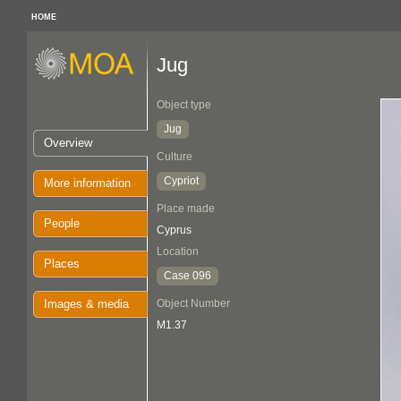
HOME
Jug
Object type
Jug
Overview
Culture
Cypriot
More information
Place made
People
Cyprus
Location
Places
Case 096
Images & media
Object Number
M1.37