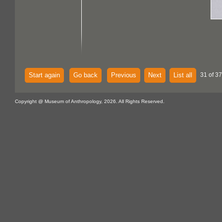
Start again
Go back
Previous
Next
List all
31 of 37
Copyright @ Museum of Anthropology, 2026. All Rights Reserved.