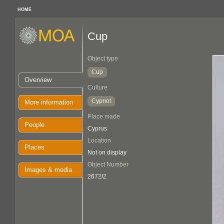
HOME
Cup
Object type
Cup
Overview
Culture
Cypriot
More information
Place made
People
Cyprus
Location
Places
Not on display
Object Number
Images & media
2672/2