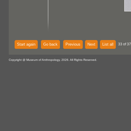
Start again
Go back
Previous
Next
List all
33 of 37
Copyright @ Museum of Anthropology, 2026. All Rights Reserved.