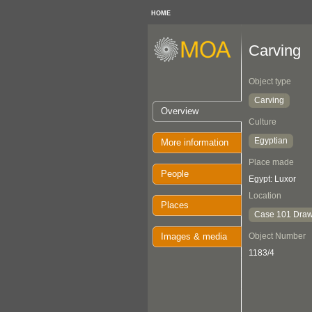
HOME
Carving
Object type
Carving
Overview
Culture
Egyptian
More information
Place made
People
Egypt: Luxor
Location
Places
Case 101 Draw
Images & media
Object Number
1183/4