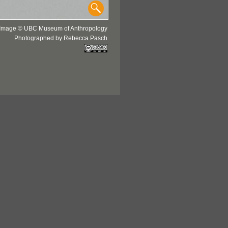
Image © UBC Museum of Anthropology
Photographed by Rebecca Pasch