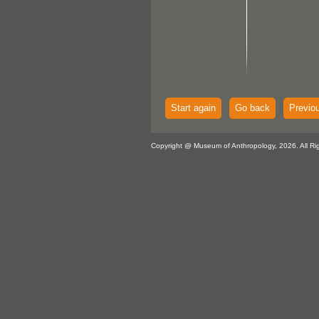
Start again
Go back
Previo
Copyright @ Museum of Anthropology, 2026. All Ri