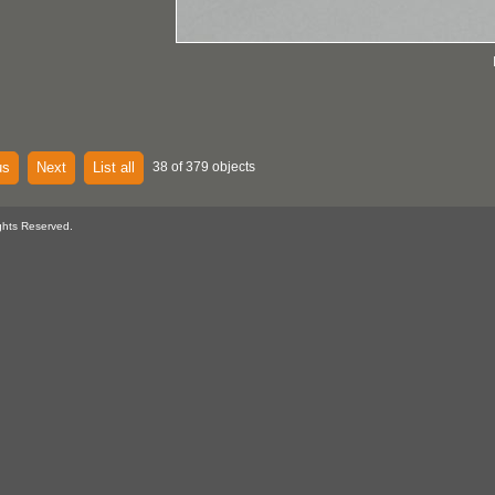
us
Next
List all
38 of 379 objects
ghts Reserved.