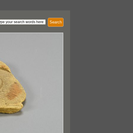
Search