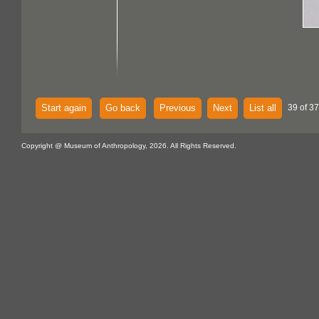
Start again
Go back
Previous
Next
List all
39 of 37
Copyright @ Museum of Anthropology, 2026. All Rights Reserved.