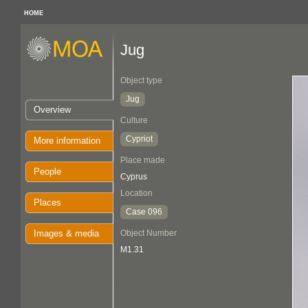
HOME
Jug
Object type
Jug
Overview
Culture
Cypriot
More information
Place made
People
Cyprus
Location
Places
Case 096
Images & media
Object Number
M1.31