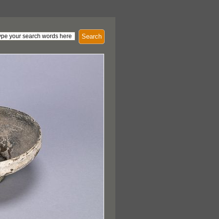
Search