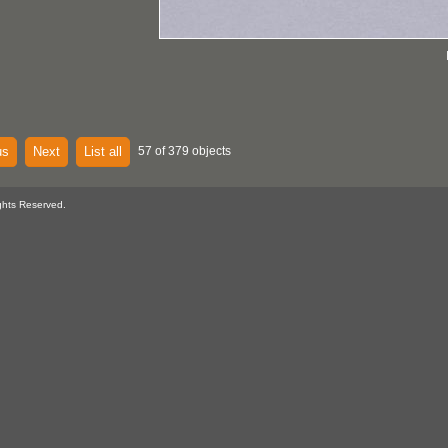
us
Next
List all
57 of 379 objects
ghts Reserved.