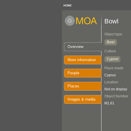
HOME
Bowl
Object type
Bowl
Overview
Culture
Cypriot
More information
Place made
People
Cyprus
Location
Places
Not on display
Object Number
Images & media
M1.61