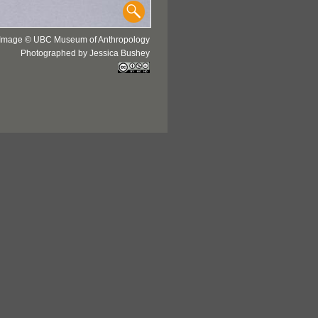
Image © UBC Museum of Anthropology
Photographed by Jessica Bushey