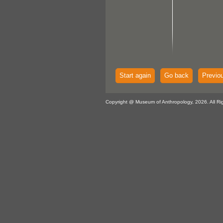
Start again
Go back
Previo
Copyright @ Museum of Anthropology, 2026. All Ri