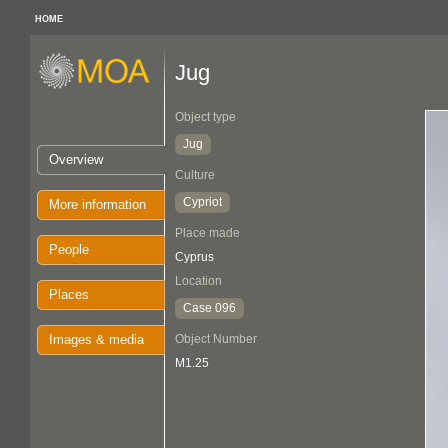
HOME
Jug
Object type
Jug
Overview
Culture
Cypriot
More information
Place made
People
Cyprus
Location
Places
Case 096
Images & media
Object Number
M1.25