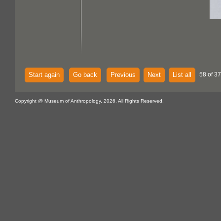
Start again
Go back
Previous
Next
List all
58 of 37
Copyright @ Museum of Anthropology, 2026. All Rights Reserved.