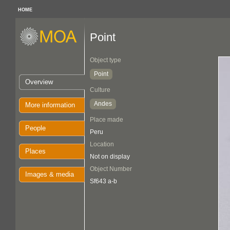
HOME
Point
Object type
Point
Overview
Culture
Andes
More information
Place made
People
Peru
Location
Places
Not on display
Object Number
Images & media
Sf643 a-b