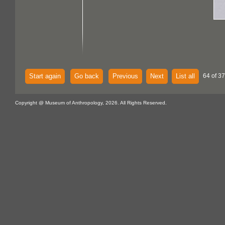
Start again
Go back
Previous
Next
List all
64 of 37
Copyright @ Museum of Anthropology, 2026. All Rights Reserved.