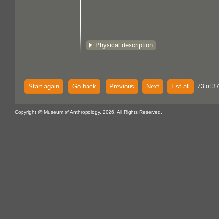
Physical description
Start again
Go back
Previous
Next
List all
73 of 37
Copyright @ Museum of Anthropology, 2026. All Rights Reserved.