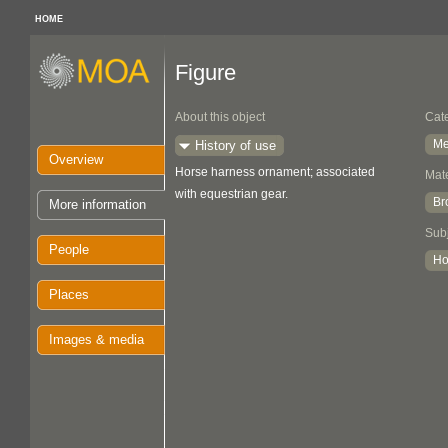
HOME
Figure
About this object
Cat
Me
History of use
Overview
Horse harness ornament; associated
Mate
with equestrian gear.
Br
More information
Sub
People
Ho
Places
Images & media