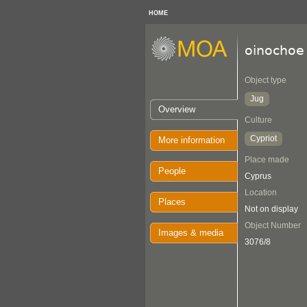
HOME
oinochoe
Object type
Jug
Overview
Culture
Cypriot
More information
Place made
People
Cyprus
Location
Places
Not on display
Object Number
Images & media
3076/8