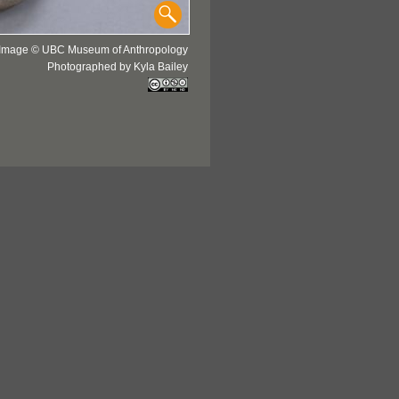
Image © UBC Museum of Anthropology
Photographed by Kyla Bailey