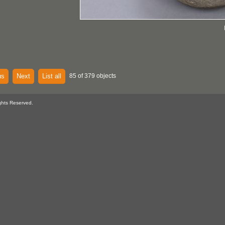
us
Next
List all
85 of 379 objects
ghts Reserved.