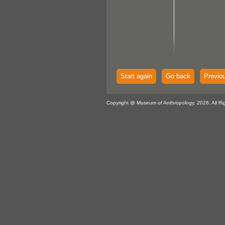
Start again
Go back
Previo
Copyright @ Museum of Anthropology, 2026. All Ri