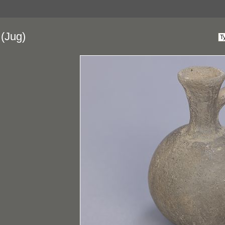
(Jug)