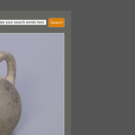
Search