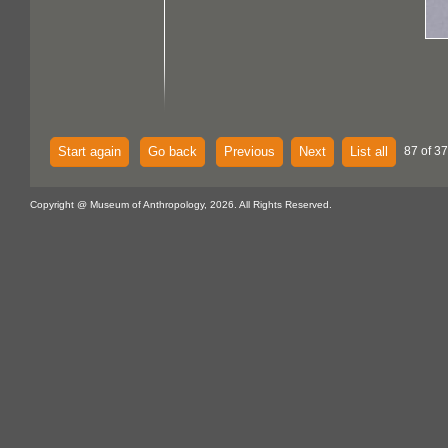
Start again
Go back
Previous
Next
List all
87 of 37
Copyright @ Museum of Anthropology, 2026. All Rights Reserved.