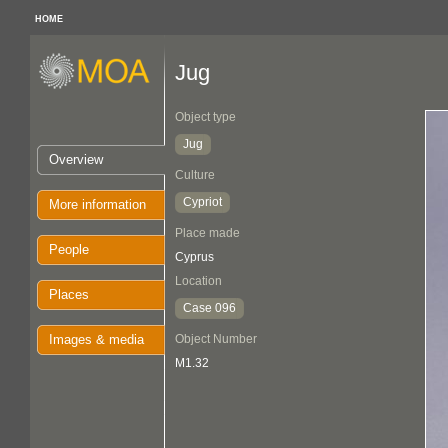
HOME
Jug
Object type
Jug
Overview
Culture
Cypriot
More information
Place made
People
Cyprus
Location
Places
Case 096
Images & media
Object Number
M1.32