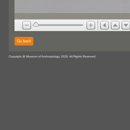
Go back
Copyright @ Museum of Anthropology, 2026. All Rights Reserved.