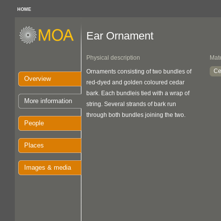
HOME
Ear Ornament
Physical description
Mate
Ce
Ornaments consisting of two bundles of
Overview
red-dyed and golden coloured cedar
bark. Each bundleis tied with a wrap of
More information
string. Several strands of bark run
through both bundles joining the two.
People
Places
Images & media