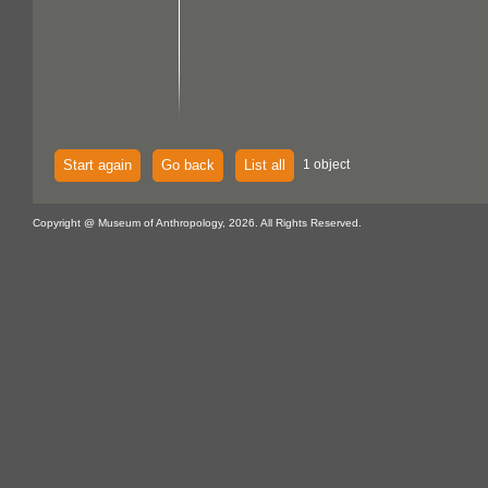
Start again
Go back
List all
1 object
Copyright @ Museum of Anthropology, 2026. All Rights Reserved.