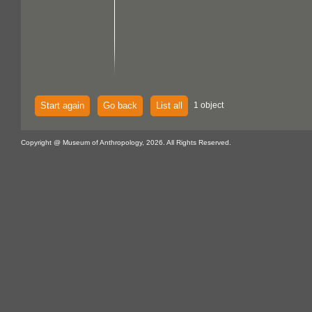
Start again
Go back
List all
1 object
Copyright @ Museum of Anthropology, 2026. All Rights Reserved.