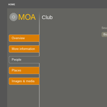
HOME
Club
Sou
Bu
Overview
More information
People
Places
Images & media