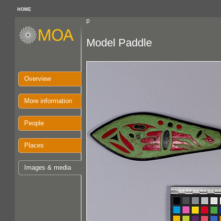
HOME
p
Model Paddle
Overview
More information
People
Places
Images & media