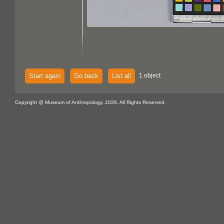
Start again
Go back
List all
1 object
Copyright @ Museum of Anthropology, 2026. All Rights Reserved.