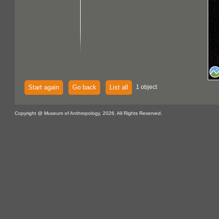
Start again
Go back
List all
1 object
Copyright @ Museum of Anthropology, 2026. All Rights Reserved.