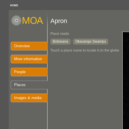
HOME
Apron
Place made
Botswana
Okavango Swamps
:
Overview
Touch a place name to locate it on the globe
More information
People
Places
Images & media