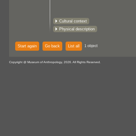
Cultural context
Physical description
Start again
Go back
List all
1 object
Copyright @ Museum of Anthropology, 2026. All Rights Reserved.