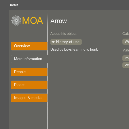
HOME
Arrow
About this object
Cat
We
History of use
Overview
Used by boys learning to hunt.
Mate
Ir
More information
W
People
Places
Images & media