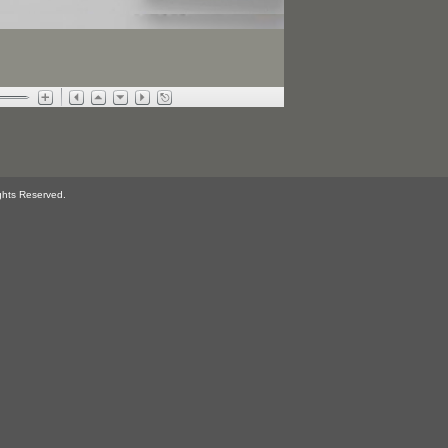
ghts Reserved.