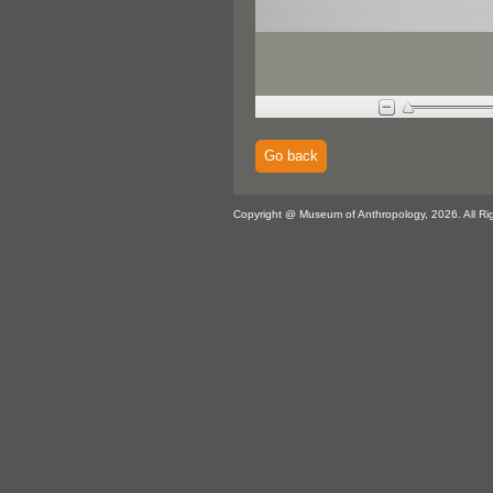
Go back
Copyright @ Museum of Anthropology, 2026. All Ri