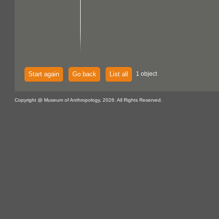
Start again
Go back
List all
1 object
Copyright @ Museum of Anthropology, 2026. All Rights Reserved.