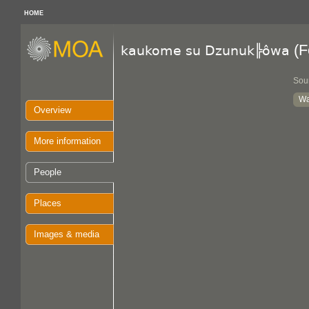
HOME
(F
kaukome su Dzunuk╠ôwa
Sou
Wa
Overview
More information
People
Places
Images & media