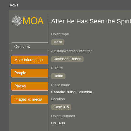
HOME
After He Has Seen the Spirit.
Object type
Mask
Overview
Artist/maker/manufacturer
Davidson, Robert
More information
Culture
People
Haida
Place made
Places
Canada: British Columbia
Images & media
Location
Case 015
Object Number
Nb1.498