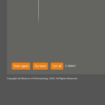
Start again
Go back
List all
1 object
Copyright @ Museum of Anthropology, 2026. All Rights Reserved.