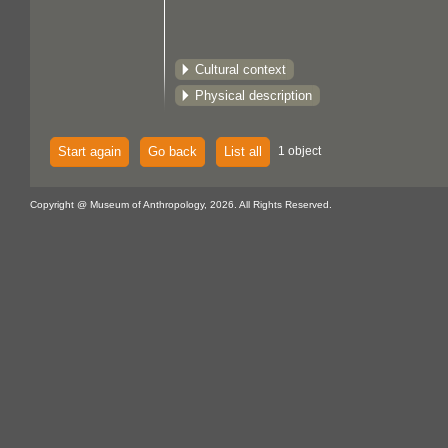
Cultural context
Physical description
Start again
Go back
List all
1 object
Copyright @ Museum of Anthropology, 2026. All Rights Reserved.