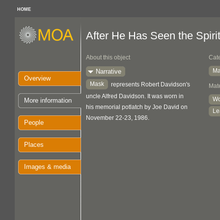
HOME
After He Has Seen the Spirit.
About this object
Cat
Ma
Narrative
Overview
Mask
represents Robert Davidson's
Mate
uncle Alfred Davidson. It was worn in
W
More information
his memorial potlatch by Joe David on
Le
November 22-23, 1986.
People
Places
Images & media