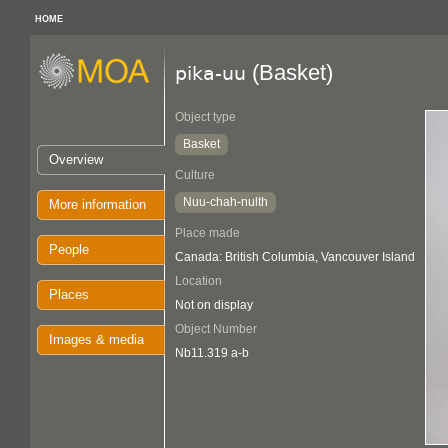
HOME
(Basket)
pika-uu
Object type
Basket
Overview
Culture
Nuu-chah-nulth
More information
Place made
People
Canada: British Columbia, Vancouver Island
Location
Places
Not on display
Object Number
Images & media
Nb11.319 a-b