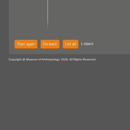
Start again
Go back
List all
1 object
Copyright @ Museum of Anthropology, 2026. All Rights Reserved.