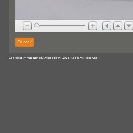
Go back
Copyright @ Museum of Anthropology, 2026. All Rights Reserved.