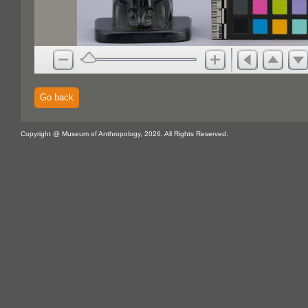
Go back
Copyright @ Museum of Anthropology, 2026. All Rights Reserved.