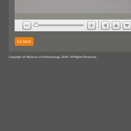
Go back
Copyright @ Museum of Anthropology, 2026. All Rights Reserved.