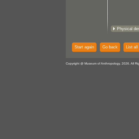
Physical des
Start again
Go back
List all
Copyright @ Museum of Anthropology, 2026. All Ri