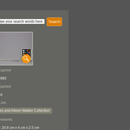
Search
cquired
1985
quired
ed
Line
es and Aileen Walker Collection
rements
: 20.8 cm x 4 cm x 2.5 cm