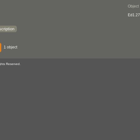
Object
Ed1.2
cription
1 object
ghts Reserved.