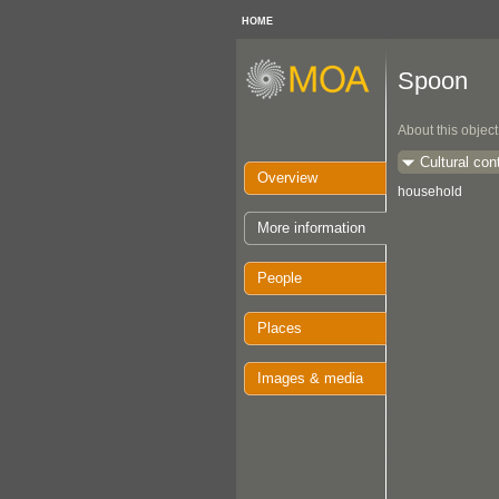
HOME
Spoon
About this object
Cultural con
Overview
household
More information
People
Places
Images & media