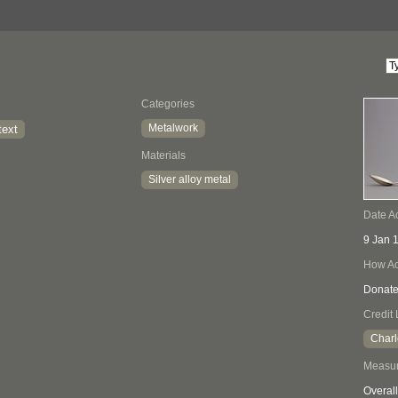
Categories
Metalwork
text
Materials
Silver alloy metal
Date A
9 Jan 
How Ac
Donat
Credit 
Charl
Measu
Overall