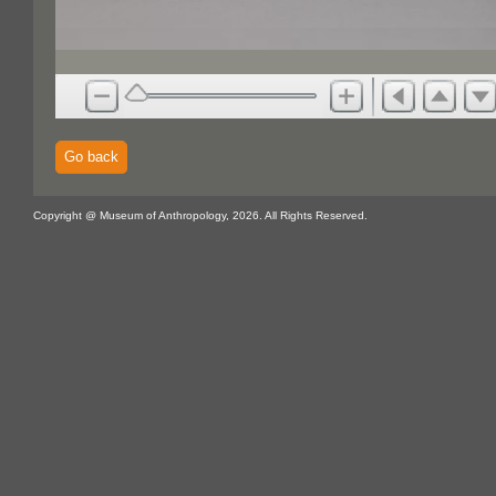
Go back
Copyright @ Museum of Anthropology, 2026. All Rights Reserved.