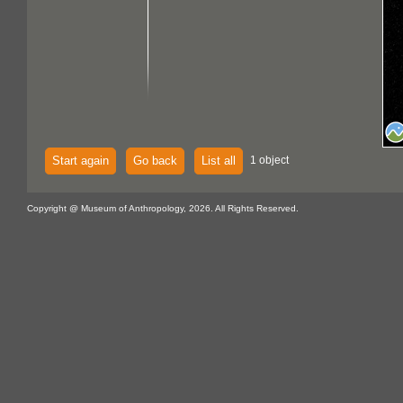
Start again
Go back
List all
1 object
Copyright @ Museum of Anthropology, 2026. All Rights Reserved.