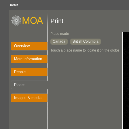
HOME
Print
Place made
Canada
British Columbia
:
Overview
Touch a place name to locate it on the globe
More information
People
Places
Images & media