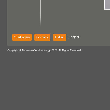
Start again
Go back
List all
1 object
Copyright @ Museum of Anthropology, 2026. All Rights Reserved.