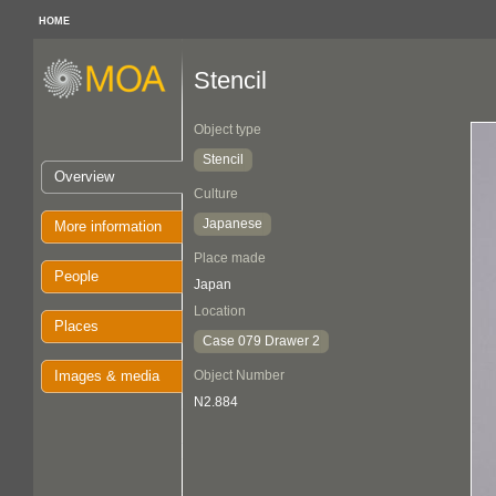
HOME
Stencil
Object type
Stencil
Overview
Culture
Japanese
More information
Place made
People
Japan
Location
Places
Case 079 Drawer 2
Images & media
Object Number
N2.884