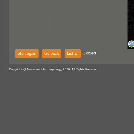
Start again
Go back
List all
1 object
Copyright @ Museum of Anthropology, 2026. All Rights Reserved.