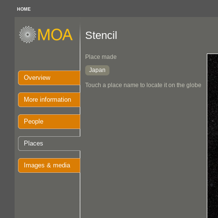
HOME
Stencil
Place made
Japan
Overview
Touch a place name to locate it on the globe
More information
People
Places
Images & media