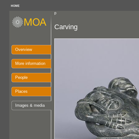
HOME
p
Carving
Overview
More information
People
Places
Images & media