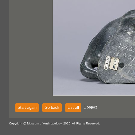
Start again
Go back
List all
1 object
Copyright @ Museum of Anthropology, 2026. All Rights Reserved.