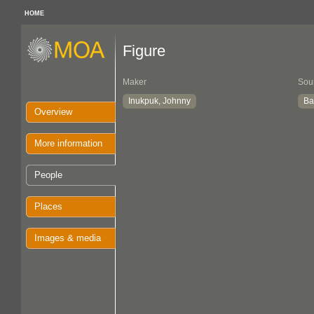
HOME
Figure
Maker
Sou
Inukpuk, Johnny
Ba
Overview
More information
People
Places
Images & media