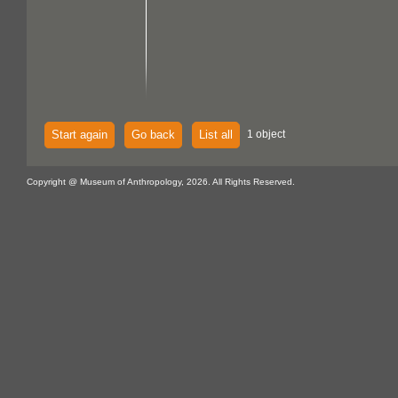
Start again
Go back
List all
1 object
Copyright @ Museum of Anthropology, 2026. All Rights Reserved.