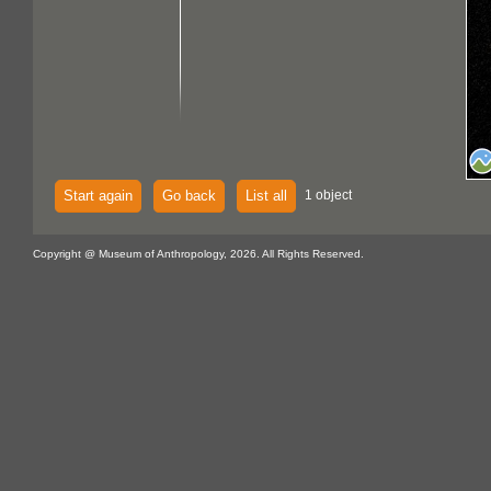
Start again
Go back
List all
1 object
Copyright @ Museum of Anthropology, 2026. All Rights Reserved.