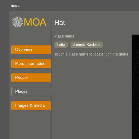
HOME
Hat
Place made
India
Jammu-Kashmir
:
Overview
Touch a place name to locate it on the globe
More information
People
Places
Images & media